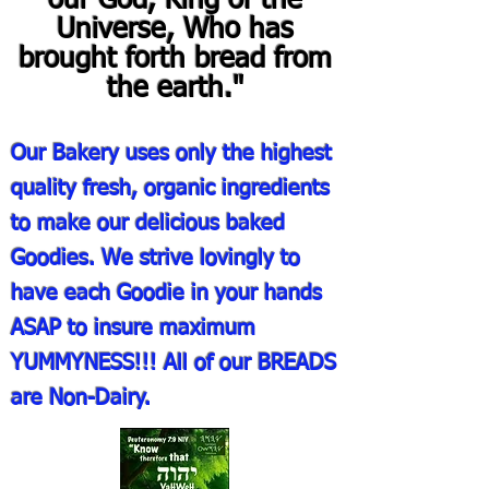
our God, King of the
Universe, Who has
brought forth bread from
the earth."
Our Bakery uses only the highest
quality fresh, organic ingredients
to make our delicious baked
Goodies. We strive lovingly to
have each Goodie in your hands
ASAP to insure maximum
YUMMYNESS!!! All of our BREADS
are Non-Dairy.