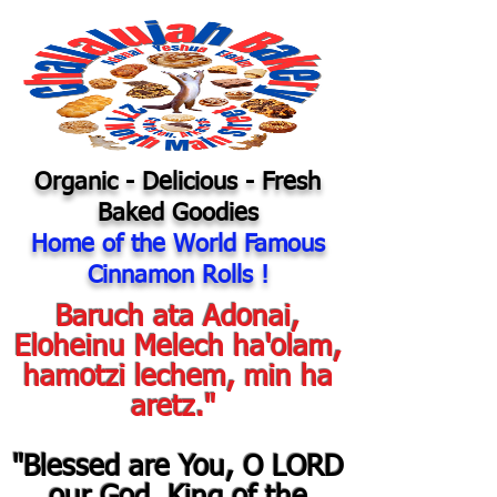
Organic
- Delicious - Fresh
Baked Goodies
Home of the World Famous
Cinnamon Rolls !
Baruch ata Adonai,
Eloheinu Melech ha'olam,
hamotzi lechem, min ha
aretz."
"Blessed are You, O LORD