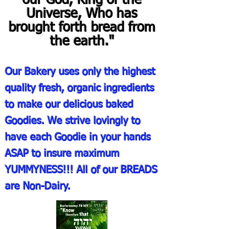
our God, King of the
Universe, Who has
brought forth bread from
the earth."
Our Bakery uses only the highest
quality fresh, organic ingredients
to make our delicious baked
Goodies. We strive lovingly to
have each Goodie in your hands
ASAP to insure maximum
YUMMYNESS!!! All of our BREADS
are Non-Dairy.