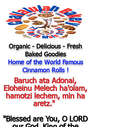
Organic
- Delicious - Fresh
Baked Goodies
Home of the World Famous
Cinnamon Rolls !
Baruch ata Adonai,
Eloheinu Melech ha'olam,
hamotzi lechem, min ha
aretz."
"Blessed are You, O LORD